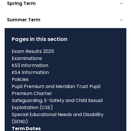
Spring Term
Summer Term
Pages in this section
Exam Results 2025
Examinations
KS3 Information
KS4 Information
Policies
Pupil Premium and Meridian Trust Pupil
Premium Charter
Safeguarding, E-Safety and Child Sexual
Exploitation (CSE)
Special Educational Needs and Disability
(SEND)
Term Dates