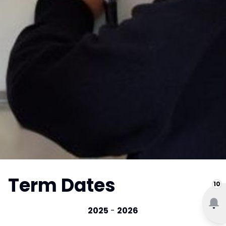
Term Dates
10
2025
-
2026