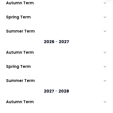
Autumn Term
Spring Term
Summer Term
2026
-
2027
Autumn Term
Spring Term
Summer Term
2027
-
2028
Autumn Term