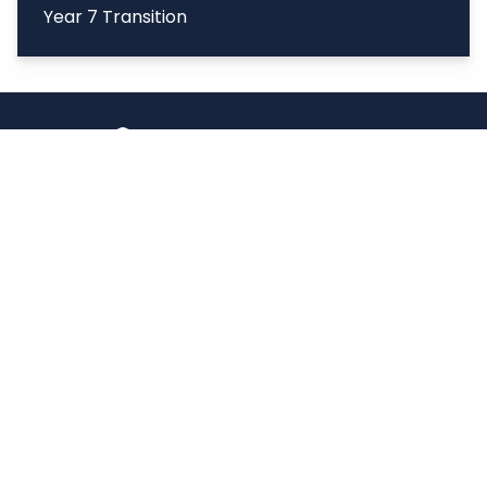
Year 7 Transition
Copyright
2026
Meridian Trust
Our School is part of Meridian Trust A Company limited by
guarantee, registered in England & Wales. Registered
Office: Fen Lane, Sawtry, PE28 5TQ
Accessibility Statement
Contact Us
Cookie Policy
Privacy Policy
Site Map