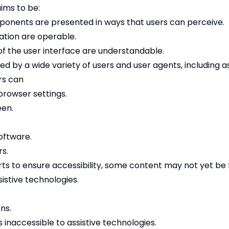
ims to be:
ponents are presented in ways that users can perceive.
tion are operable.
f the user interface are understandable.
d by a wide variety of users and user agents, including as
rs can
browser settings.
een.
oftware.
rs.
ts to ensure accessibility, some content may not yet be f
stive technologies.
ns.
inaccessible to assistive technologies.