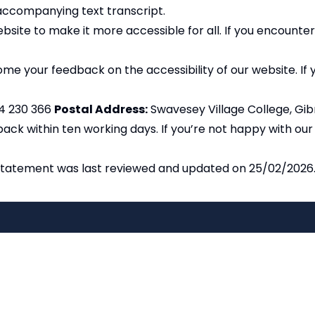
accompanying text transcript.
site to make it more accessible for all. If you encounter
e your feedback on the accessibility of our website. If yo
4 230 366
Postal Address:
Swavesey Village College, Gi
ack within ten working days. If you’re not happy with ou
statement was last reviewed and updated on 25/02/2026
Copyright
2026
Meri
Our School is part of Meridian Trust A
registered in England & Wales. Registered 