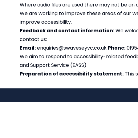
Where audio files are used there may not be an 
We are working to improve these areas of our web
improve accessibility.
Feedback and contact information:
We welcom
contact us:
Email:
enquiries@swaveseyvc.co.uk
Phone:
0195
We aim to respond to accessibility-related feedb
and Support Service (EASS)
Preparation of accessibility statement:
This 