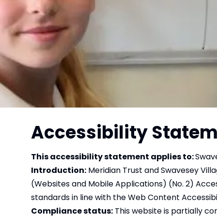
Accessibility State
This accessibility statement applies to:
Swave
Introduction:
Meridian Trust and Swavesey Villag
(Websites and Mobile Applications) (No. 2) Acces
standards in line with the Web Content Accessibi
Compliance status:
This website is partially c