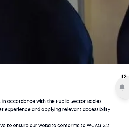
10
, in accordance with the Public Sector Bodies
er experience and applying relevant accessibility
trive to ensure our website conforms to WCAG 2.2