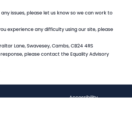
 any issues, please let us know so we can work to
u experience any difficulty using our site, please
braltar Lane, Swavesey, Cambs, CB24 4RS
r response, please contact the
Equality Advisory
.
Accessibility
Statement
dian Trust
Contact Us
 Company limited by guarantee,
Cookie Policy
Office: Fen Lane, Sawtry, PE28 5TQ
Privacy Policy