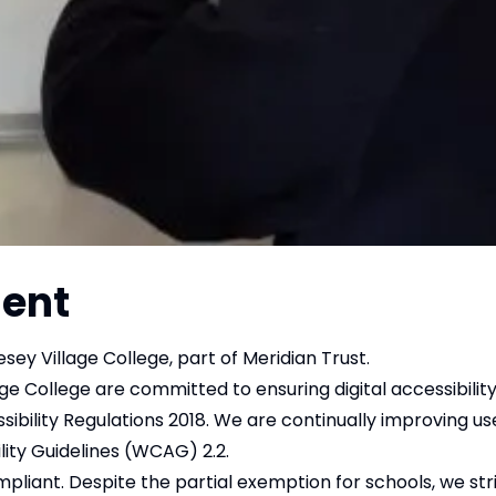
ment
sey Village College, part of Meridian Trust.
e College are committed to ensuring digital accessibility
sibility Regulations 2018. We are continually improving us
lity Guidelines (WCAG) 2.2.
ompliant. Despite the partial exemption for schools, we s