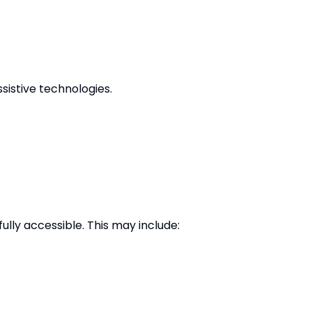
sistive technologies.
ully accessible. This may include: