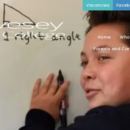
Vacancies
Face
Home
Who
Parents and Car