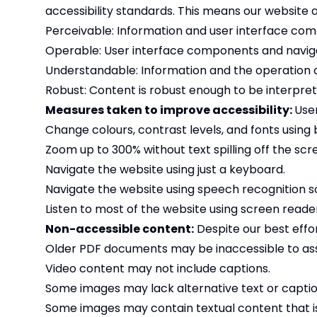
accessibility standards. This means our website a
Perceivable: Information and user interface com
Operable: User interface components and naviga
Understandable: Information and the operation o
Robust: Content is robust enough to be interprete
Measures taken to improve accessibility:
Use
Change colours, contrast levels, and fonts using 
Zoom up to 300% without text spilling off the scr
Navigate the website using just a keyboard.
Navigate the website using speech recognition s
Listen to most of the website using screen reade
Non-accessible content:
Despite our best effor
Older PDF documents may be inaccessible to assi
Video content may not include captions.
Some images may lack alternative text or captio
Some images may contain textual content that is 